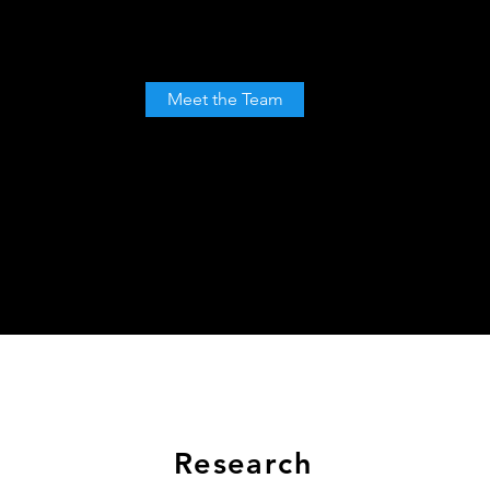
Meet the Team
Meet the Team
Research