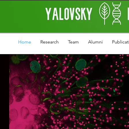
Home
Research
Team
Alumni
Publicat