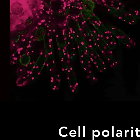
Cell polari