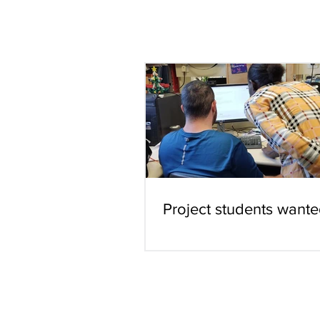
Project students wante