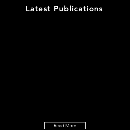
Latest Publications
n G, Cui X, Sternberg 
 Oda Y, Fu Y, & Yalovsky
ule-associated ROP int
crotubule dynamics and
 patterning and root hai
ment, doi: 10.1242/de
Read More