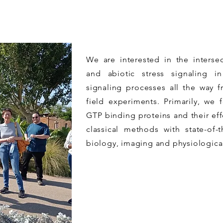
We are interested in the inters
and abiotic stress signaling i
signaling processes all the way f
field experiments. Primarily, we 
GTP binding proteins and their ef
classical methods with state-of-
biology, imaging and physiologica