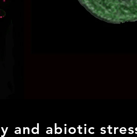
ty and abiotic stre