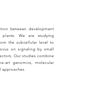
ection between development
n plants. We are studying
rom the subcellular level to
focus on signaling by small
fectors. Our studies combine
the-art genomics, molecular
l approaches.