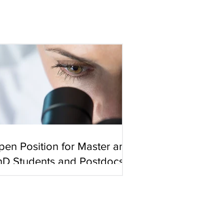
pen Position for Master and
hD Students and Postdocs