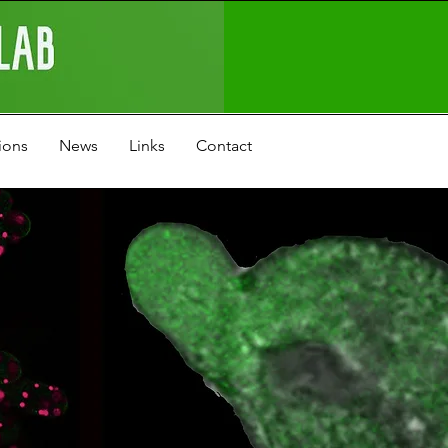
ions
News
Links
Contact