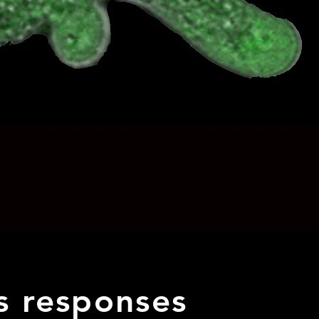
ss responses