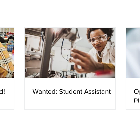
d!
Wanted: Student Assistant
O
P