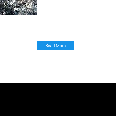
Read More