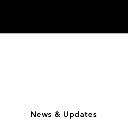
News & Updates